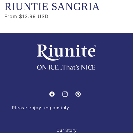
RIUNTIE SANGRIA
Regular
From $13.99 USD
price
Facebook
Instagram
Pinterest
Please enjoy responsibly.
Our Story