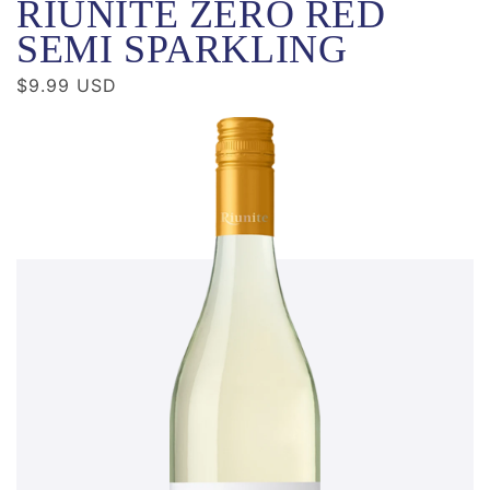
RIUNITE ZERO RED
SEMI SPARKLING
Regular
$9.99 USD
price