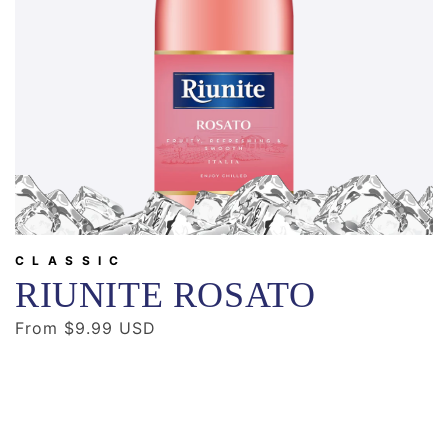
CLASSIC
RIUNITE ROSATO
Regular
From $9.99 USD
price