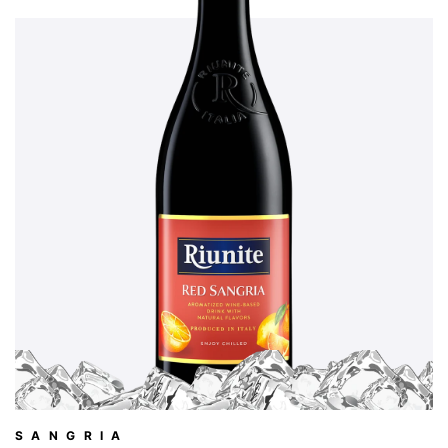
SANGRIA