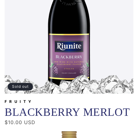
Sold out
FRUITY
BLACKBERRY MERLOT
Regular
$10.00 USD
price