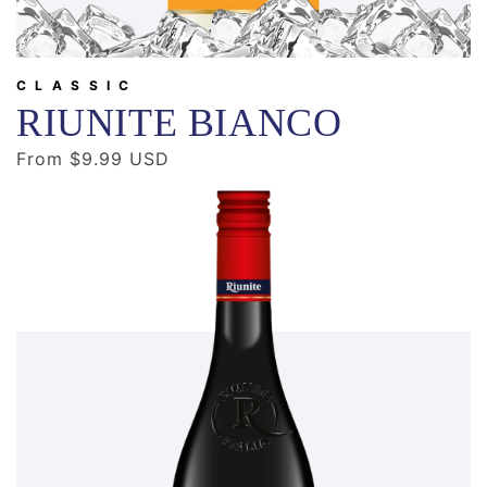
CLASSIC
RIUNITE BIANCO
Regular
From $9.99 USD
price