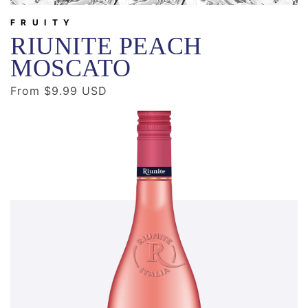
FRUITY
RIUNITE PEACH
MOSCATO
Regular
From $9.99 USD
price