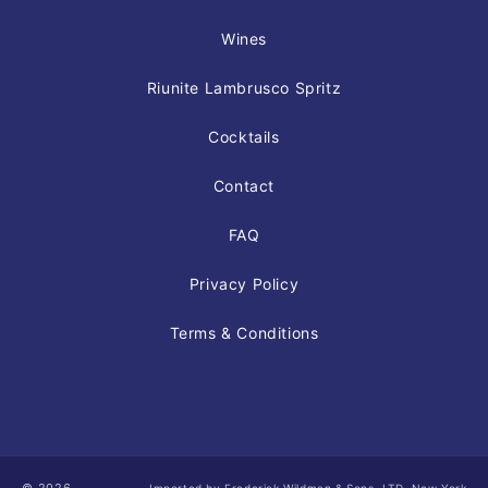
Wines
Riunite Lambrusco Spritz
Cocktails
Contact
FAQ
Privacy Policy
Terms & Conditions
Imported by Frederick Wildman & Sons, LTD, New York,