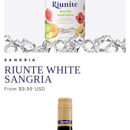
SANGRIA
RIUNTE WHITE
SANGRIA
Regular
From $9.99 USD
price