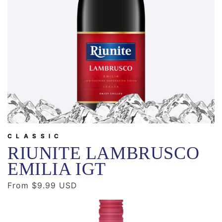
CLASSIC
RIUNITE LAMBRUSCO
EMILIA IGT
Regular
From $9.99 USD
price