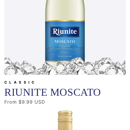
CLASSIC
RIUNITE MOSCATO
Regular
From $9.99 USD
price