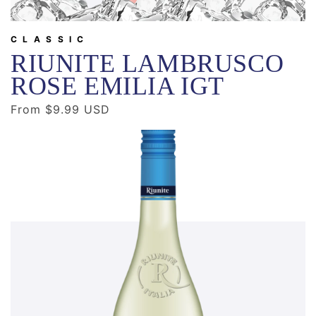
CLASSIC
RIUNITE LAMBRUSCO
ROSE EMILIA IGT
Regular
From $9.99 USD
price